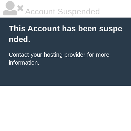
Account Suspended
This Account has been suspe
nded.
Contact your hosting provider
for more
information.